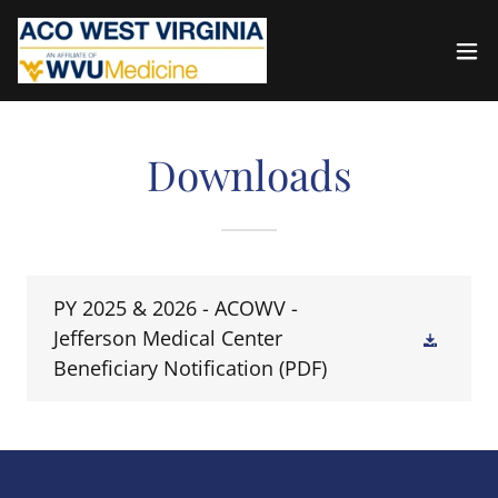
Downloads
PY 2025 & 2026 - ACOWV -
Jefferson Medical Center
Beneficiary Notification
(PDF)