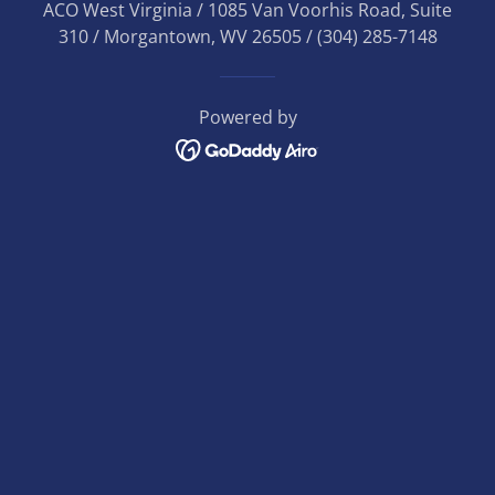
ACO West Virginia / 1085 Van Voorhis Road, Suite
310 / Morgantown, WV 26505 / (304) 285-7148
Powered by